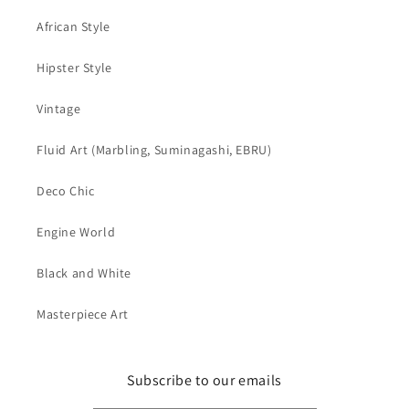
African Style
Hipster Style
Vintage
Fluid Art (Marbling, Suminagashi, EBRU)
Deco Chic
Engine World
Black and White
Masterpiece Art
Subscribe to our emails