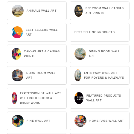
BEDROOM WALL CANVAS
ANIMALS WALL ART
ART PRINTS
BEST SELLERS WALL
BEST SELLING PRODUCTS
ART
CANVAS ART & CANVAS
DINING ROOM WALL
PRINTS
ART
DORM ROOM WALL
ENTRYWAY WALL ART
ART
FOR FOYERS & HALLWAYS
EXPRESSIONIST WALL ART
FEATURED PRODUCTS
WITH BOLD COLOR &
WALL ART
BRUSHWORK
FINE WALL ART
HOME PAGE WALL ART