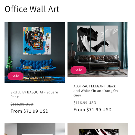
Office Wall Art
Sale
Sale
ABSTRACT ELEGANT Black
and White Yin and Yang On
SKULL BY BASQUIAT - Square
Grey
Panel
Regular
Sale
$116.99 USD
Regular
Sale
$116.99 USD
price
From $71.99 USD
price
price
From $71.99 USD
price